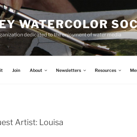
EY WATERCOLOR SOC
rganization dedicated to the enjoyment of water media
it
Join
About
Newsletters
Resources
Me
st Artist: Louisa