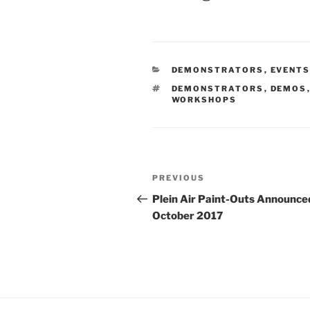
CATEGORIES
DEMONSTRATORS
,
EVENT
TAGS
DEMONSTRATORS
,
DEMOS
WORKSHOPS
Post
Previous
PREVIOUS
navigation
Post
Plein Air Paint-Outs Announce
October 2017