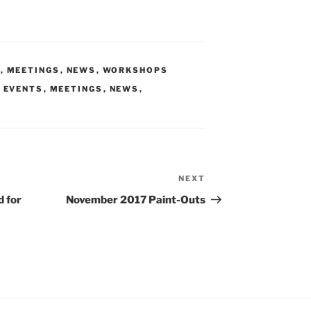
S
,
MEETINGS
,
NEWS
,
WORKSHOPS
,
EVENTS
,
MEETINGS
,
NEWS
,
NEXT
Next
Post
d for
November 2017 Paint-Outs