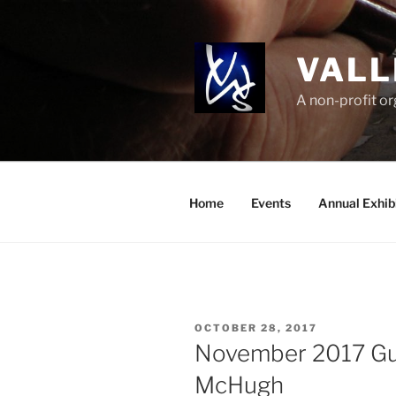
Skip
to
content
VALL
A non-profit o
Home
Events
Annual Exhib
POSTED
OCTOBER 28, 2017
ON
November 2017 Gue
McHugh