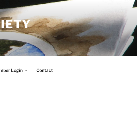
IETY
mber Login
Contact