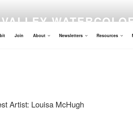
VALLEY WATERCOLOR
A non-profit organization dedicated to the enjoyment of water 
bit
Join
About
Newsletters
Resources
t Artist: Louisa McHugh