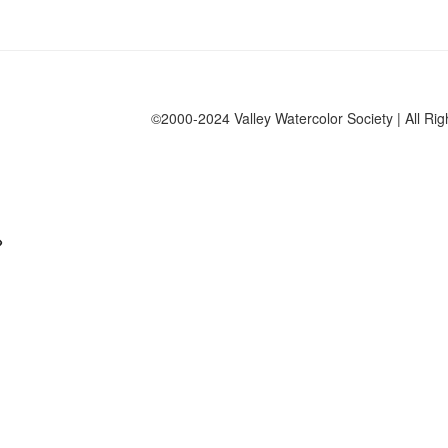
©2000-2024 Valley Watercolor Society | All Ri