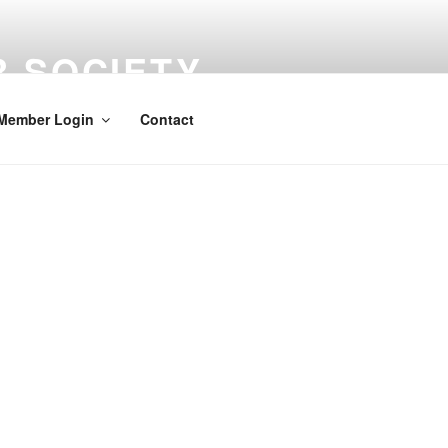
 SOCIETY
media
Member Login
Contact