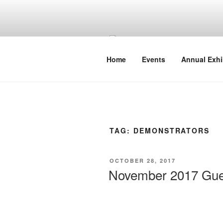
Skip
to
content
Home
Events
Annual Exhi
TAG:
DEMONSTRATORS
POSTED
OCTOBER 28, 2017
ON
November 2017 Gues