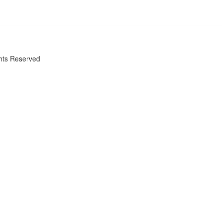
ghts Reserved