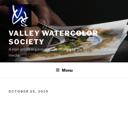
Skip
to
content
VALLEY WATERCOLOR
SOCIETY
A non-profit organization dedicated to the enjoyment of water
media
Menu
POSTED
OCTOBER 25, 2019
ON