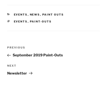
CATEGORIES
EVENTS
,
NEWS
,
PAINT OUTS
TAGS
EVENTS
,
PAINT-OUTS
Post
Previous
PREVIOUS
navigation
Post
September 2019 Paint-Outs
Next
NEXT
Post
Newsletter